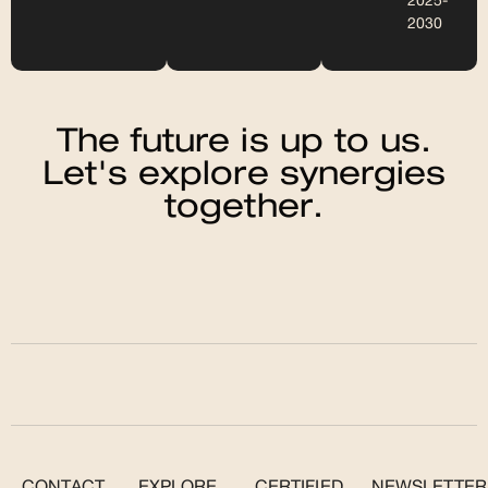
2025-
2030
The future is up to us.
Let's explore synergies
together.
CONTACT
EXPLORE
CERTIFIED
NEWSLETTER