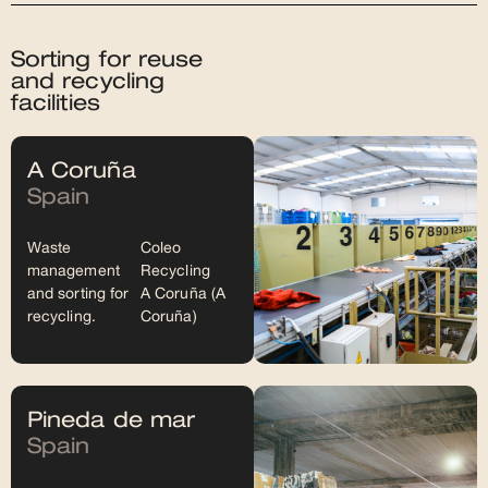
Sorting for reuse
and recycling
facilities
A Coruña
Spain
Waste
Coleo
management
Recycling
and sorting for
A Coruña (A
recycling.
Coruña)
Pineda de mar
Spain