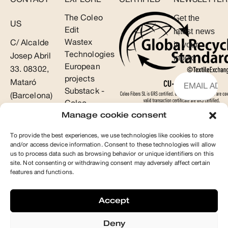
The Coleo
Get the
US
Edit
latest news
Wastex
C/ Alcalde
in your
Technologies
Josep Abril
inbox.
European
33. 08302,
projects
Mataró
Substack -
(Barcelona)
Coleo
T +34 93
Manage cookie consent
SUBSCR
853 48 46
To provide the best experiences, we use technologies like cookies to store
info@coleo.es
and/or access device information. Consent to these technologies will allow
us to process data such as browsing behavior or unique identifiers on this
site. Not consenting or withdrawing consent may adversely affect certain
features and functions.
Accept
Deny