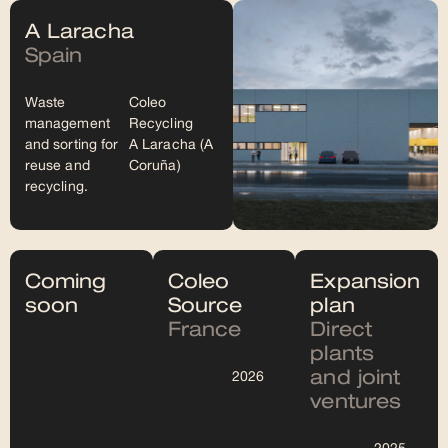
A Laracha
Spain
Waste
Coleo
management
Recycling
and sorting for
A Laracha (A
reuse and
Coruña)
recycling.
Coming
Coleo
Expansion
soon
Source
plan
France
Direct
plants
and joint
2026
ventures