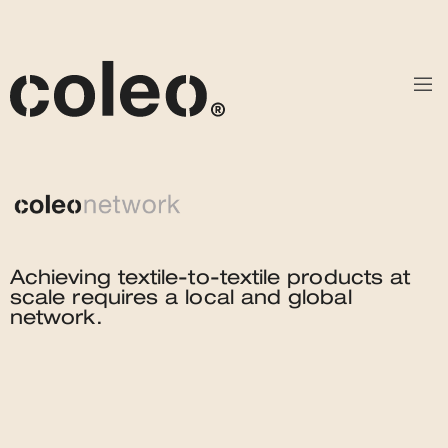
Achieving textile-to-textile products at
scale requires a local and global
network.