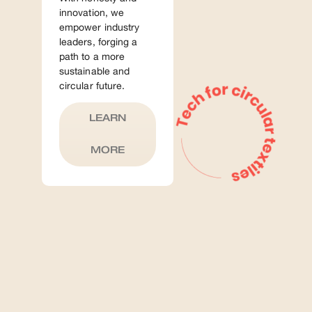
innovation, we
empower industry
leaders, forging a
path to a more
sustainable and
circular future.
LEARN
MORE