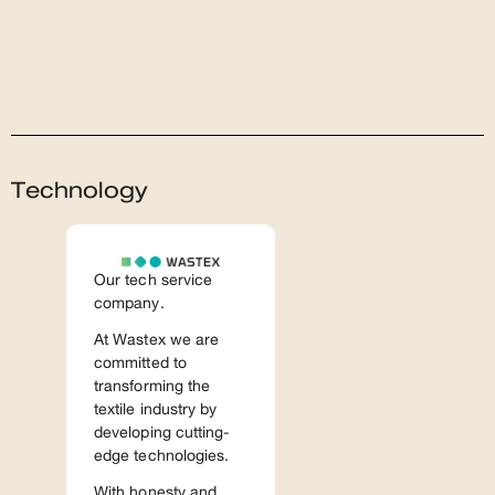
Technology
Our tech service
company.
At Wastex we are
committed to
transforming the
textile industry by
developing cutting-
edge technologies.
With honesty and