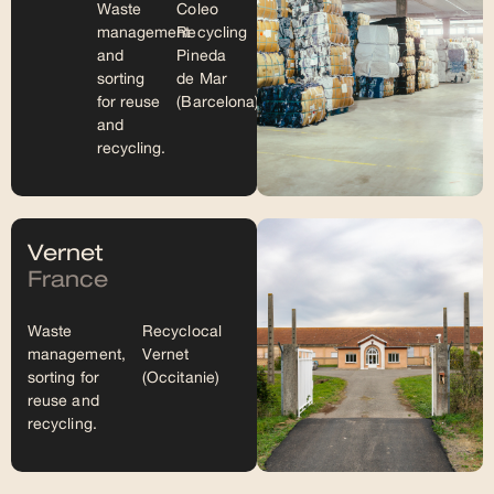
Waste
Coleo
management
Recycling
and
Pineda
sorting
de Mar
for reuse
(Barcelona)
and
recycling.
Vernet
France
Waste
Recyclocal
management,
Vernet
sorting for
(Occitanie)
reuse and
recycling.