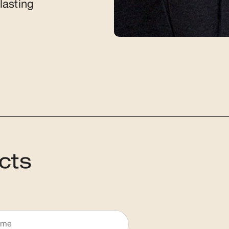
lasting
cts