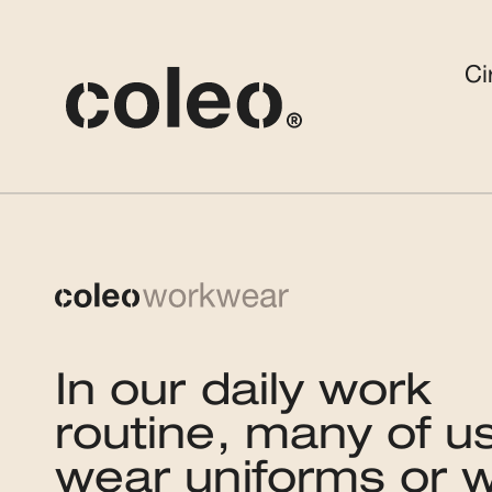
Ci
In our daily work
routine, many of u
wear uniforms or 