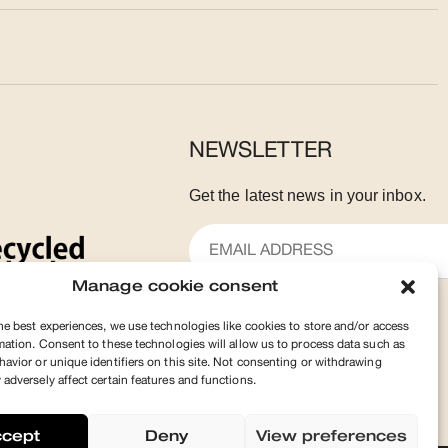
NEWSLETTER
Get the latest news in your inbox.
Manage cookie consent
he best experiences, we use technologies like cookies to store and/or access
SUBSCRIBE
mation. Consent to these technologies will allow us to process data such as
avior or unique identifiers on this site. Not consenting or withdrawing
adversely affect certain features and functions.
ccept
Deny
View preferences