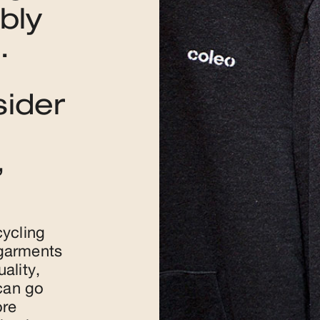
bly
.
sider
,
cycling
 garments
ality,
 can go
ore