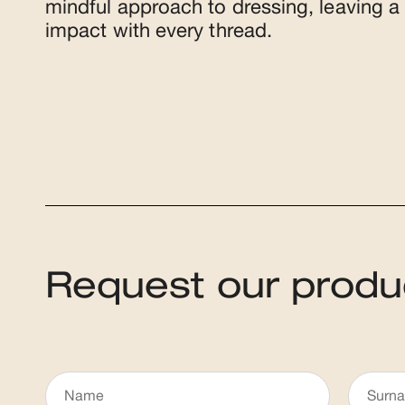
mindful approach to dressing, leaving a 
impact with every thread.
Request our produ