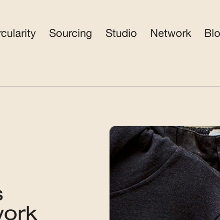
rcularity
Sourcing
Studio
Network
Bl
s
work