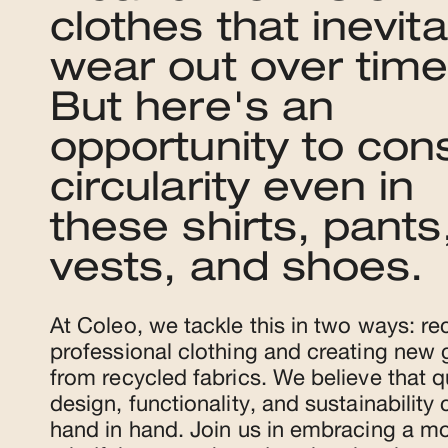
clothes that inevita
wear out over time
But here's an
opportunity to con
circularity even in
these shirts, pants
vests, and shoes.
At Coleo, we tackle this in two ways: re
professional clothing and creating new
from recycled fabrics. We believe that qu
design, functionality, and sustainability
hand in hand. Join us in embracing a m