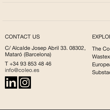
CONTACT US
EXPLO
C/ Alcalde Josep Abril 33. 08302,
The Co
Mataró (Barcelona)
Wastex
T +34 93 853 48 46
Europe
info@coleo.es
Substa