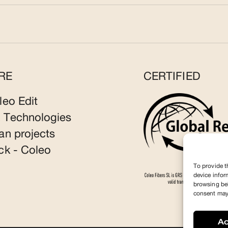
RE
CERTIFIED
leo Edit
 Technologies
an projects
ck - Coleo
To provide t
device infor
browsing beh
consent may 
A